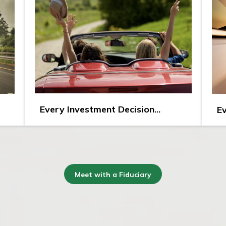
Every Investment Decision...
Ev
Meet with a Fiduciary