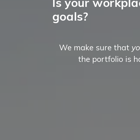
Is your workpla
goals?
We make sure that
yo
the portfolio is 