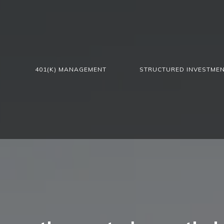
401(K) MANAGEMENT
STRUCTURED INVESTME