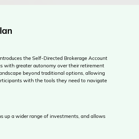
lan
ntroduces the Self-Directed Brokerage Account
 with greater autonomy over their retirement
ndscape beyond traditional options, allowing
rticipants with the tools they need to navigate
ns up a wider range of investments, and allows