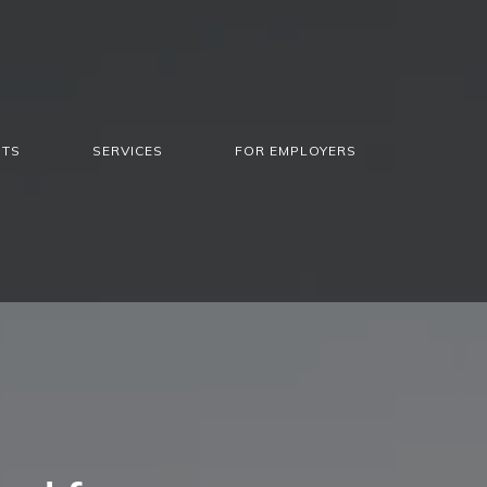
NTS
SERVICES
FOR EMPLOYERS