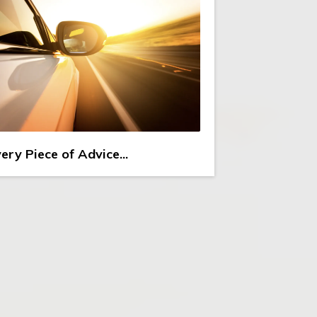
ery Piece of Advice...