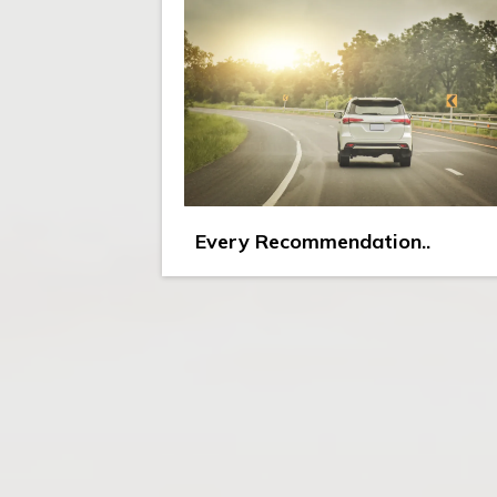
Every Recommendation..