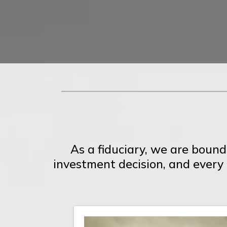
As a fiduciary, we are bound
investment decision, and every p