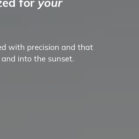
zed for
your
ed with precision and that
 and into the sunset.