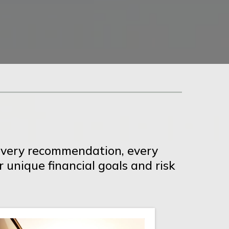
s every recommendation, every
r unique financial goals and risk