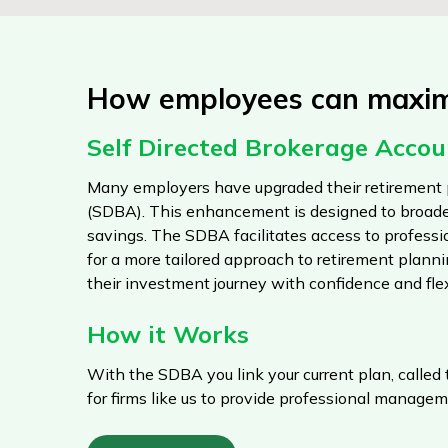
How employees can maximi
Self Directed Brokerage Acco
Many employers have upgraded their retirement 
(SDBA). This enhancement is designed to broade
savings. The SDBA facilitates access to profes
for a more tailored approach to retirement plann
their investment journey with confidence and flexi
How it Works
With the SDBA you link your current plan, called
for firms like us to provide professional managem