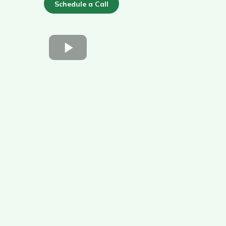
Schedule a Call