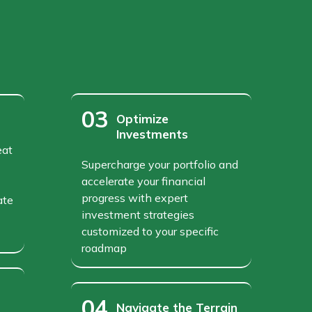
03
Optimize
Investments
eat
Supercharge your portfolio and
accelerate your financial
progress with expert
ate
investment strategies
customized to your specific
roadmap
04
Navigate the Terrain