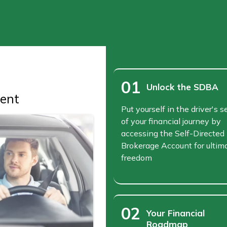
01
Unlock the SDBA
ent
Put yourself in the driver's s
of your financial journey by
accessing the Self-Directed
Brokerage Account for ultim
freedom
02
Your Financial
Roadmap