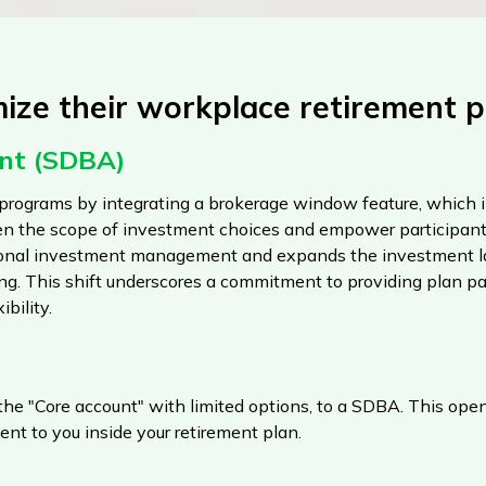
ze their workplace retirement p
unt (SDBA)
programs by integrating a brokerage window feature, which i
n the scope of investment choices and empower participants
sional investment management and expands the investment la
ing. This shift underscores a commitment to providing plan pa
bility.
 the "Core account" with limited options, to a SDBA. This ope
ent to you inside your retirement plan.