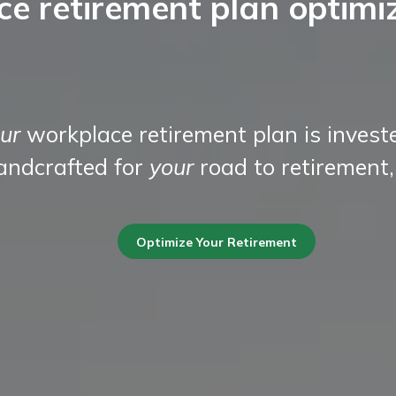
ce retirement plan optimi
ur
workplace retirement plan is invest
handcrafted for
your
road to retirement,
Optimize Your Retirement