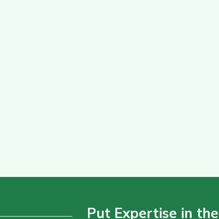
Put Expertise in the