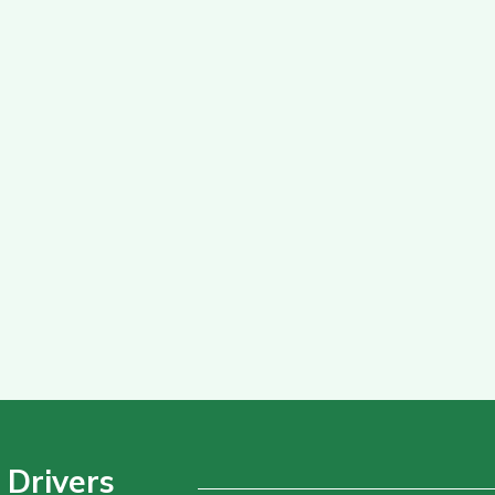
 Drivers