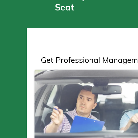
Seat
Get Professional Managem