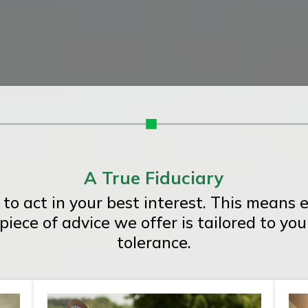
A True Fiduciary
 to act in your best interest. This mean
iece of advice we offer is tailored to you
tolerance.